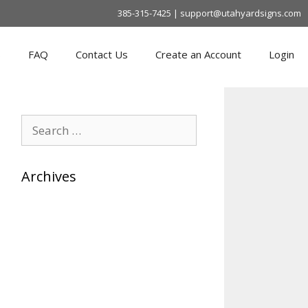
385-315-7425 | support@utahyardsigns.com
s
FAQ
Contact Us
Create an Account
Login
Search
for:
Archives