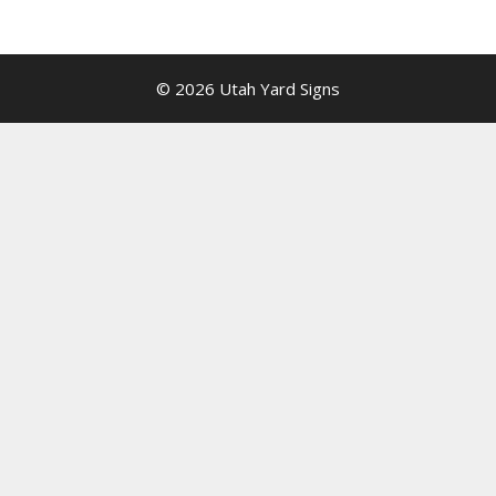
© 2026 Utah Yard Signs