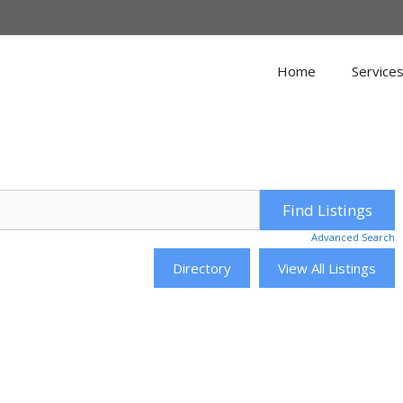
Home
Service
Advanced Search
Directory
View All Listings