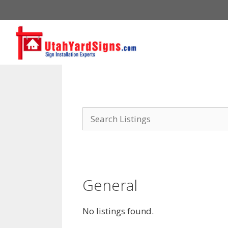
Skip
to
content
General
No listings found.